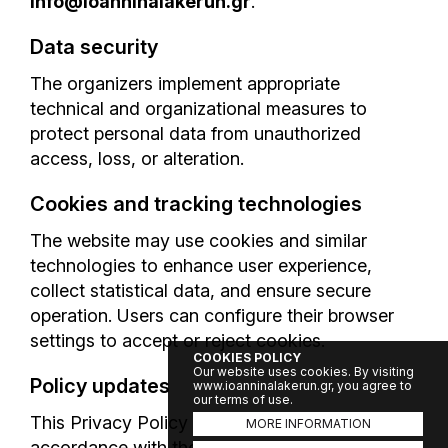
info@ioanninalakerun.gr
.
Data security
The organizers implement appropriate
technical and organizational measures to
protect personal data from unauthorized
access, loss, or alteration.
Cookies and tracking technologies
The website may use cookies and similar
technologies to enhance user experience,
collect statistical data, and ensure secure
operation. Users can configure their browser
settings to accept or reject cookies.
COOKIES POLICY
Our website uses cookies. By visiting
Policy updates
www.ioanninalakerun.gr, you agree to
our terms of use.
This Privacy Policy may be updated in
MORE INFORMATION
accordance with the applicable legal