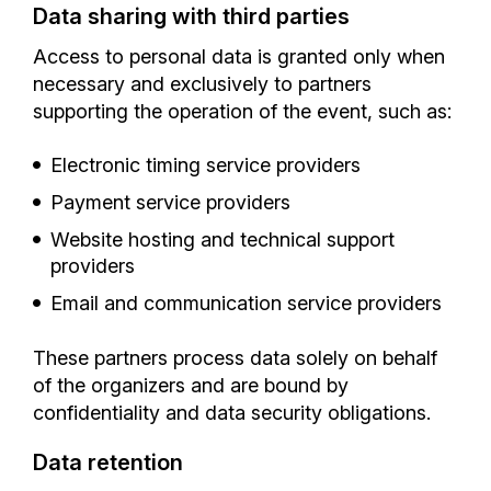
Data sharing with third parties
Access to personal data is granted only when
necessary and exclusively to partners
supporting the operation of the event, such as:
Electronic timing service providers
Payment service providers
Website hosting and technical support
providers
Email and communication service providers
These partners process data solely on behalf
of the organizers and are bound by
confidentiality and data security obligations.
Data retention