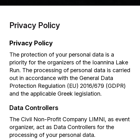
Privacy Policy
Privacy Policy
The protection of your personal data is a
priority for the organizers of the Ioannina Lake
Run. The processing of personal data is carried
out in accordance with the General Data
Protection Regulation (EU) 2016/679 (GDPR)
and the applicable Greek legislation.
Data Controllers
The Civil Non-Profit Company LIMNI, as event
organizer, act as Data Controllers for the
processing of your personal data.