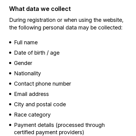
What data we collect
During registration or when using the website,
the following personal data may be collected:
Full name
Date of birth / age
Gender
Nationality
Contact phone number
Email address
City and postal code
Race category
Payment details (processed through
certified payment providers)