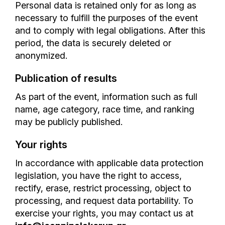
Personal data is retained only for as long as
necessary to fulfill the purposes of the event
and to comply with legal obligations. After this
period, the data is securely deleted or
anonymized.
Publication of results
As part of the event, information such as full
name, age category, race time, and ranking
may be publicly published.
Your rights
In accordance with applicable data protection
legislation, you have the right to access,
rectify, erase, restrict processing, object to
processing, and request data portability. To
exercise your rights, you may contact us at