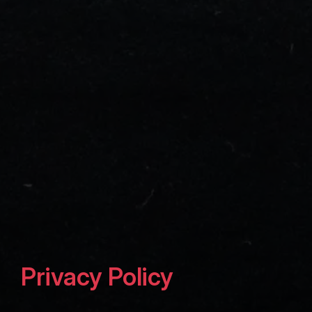
Privacy Policy