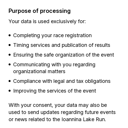
Purpose of processing
Your data is used exclusively for:
Completing your race registration
Timing services and publication of results
Ensuring the safe organization of the event
Communicating with you regarding
organizational matters
Compliance with legal and tax obligations
Improving the services of the event
With your consent, your data may also be
used to send updates regarding future events
or news related to the Ioannina Lake Run.