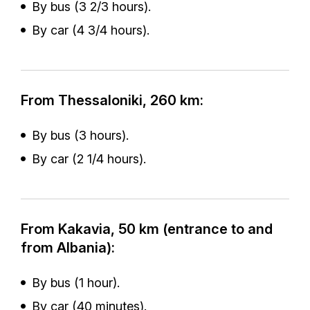
By bus (3 2/3 hours).
By car (4 3/4 hours).
From Thessaloniki, 260 km:
By bus (3 hours).
By car (2 1/4 hours).
From Kakavia, 50 km (entrance to and
from Albania):
By bus (1 hour).
By car (40 minutes).