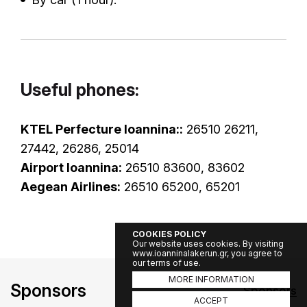
Useful phones:
KTEL Perfecture Ioannina::
26510 26211,
27442, 26286, 25014
Airport Ioannina:
26510 83600, 83602
Aegean Airlines:
26510 65200, 65201
COOKIES POLICY
Our website uses cookies. By visiting
www.ioanninalakerun.gr, you agree to
our terms of use.
MORE INFORMATION
Sponsors
Sponsors
ACCEPT