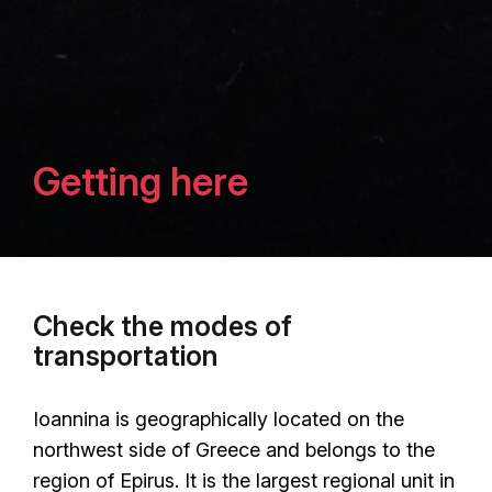
Getting here
Check the modes of
transportation
Ioannina is geographically located on the
northwest side of Greece and belongs to the
region of Epirus. It is the largest regional unit in