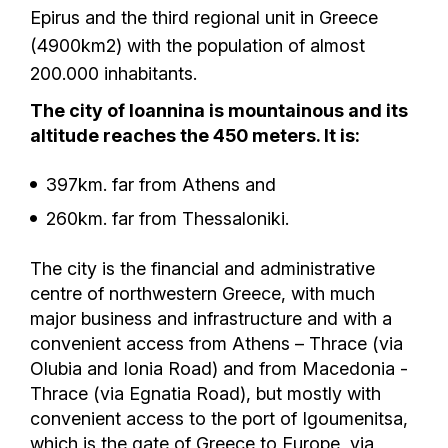
Epirus and the third regional unit in Greece
(4900km2) with the population of almost
200.000 inhabitants.
The city of Ioannina is mountainous and its
altitude reaches the 450 meters. It is:
397km. far from Athens and
260km. far from Thessaloniki.
Τhe city is the financial and administrative
centre of northwestern Greece, with much
major business and infrastructure and with a
convenient access from Athens – Thrace (via
Olubia and Ionia Road) and from Macedonia -
Thrace (via Egnatia Road), but mostly with
convenient access to the port of Igoumenitsa,
which is the gate of Greece to Europe, via