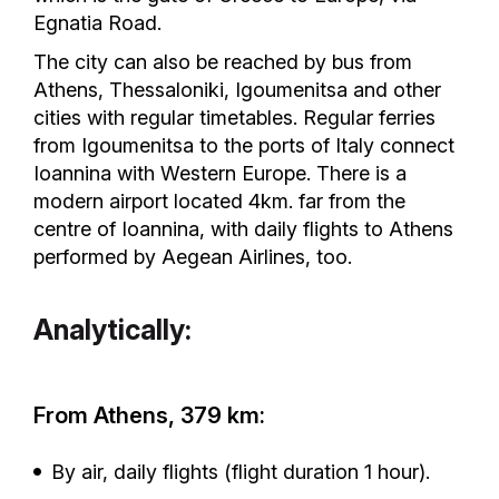
Egnatia Road.
The city can also be reached by bus from
Athens, Thessaloniki, Igoumenitsa and other
cities with regular timetables. Regular ferries
from Igoumenitsa to the ports of Italy connect
Ioannina with Western Europe. There is a
modern airport located 4km. far from the
centre of Ioannina, with daily flights to Athens
performed by Aegean Airlines, too.
Analytically:
From Athens, 379 km:
By air, daily flights (flight duration 1 hour).