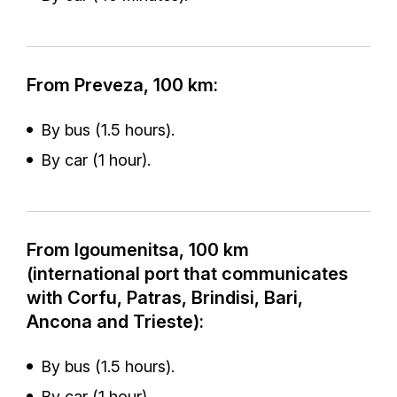
From Preveza, 100 km:
By bus (1.5 hours).
By car (1 hour).
From Igoumenitsa, 100 km
(international port that communicates
with Corfu, Patras, Brindisi, Bari,
Ancona and Trieste):
By bus (1.5 hours).
By car (1 hour).